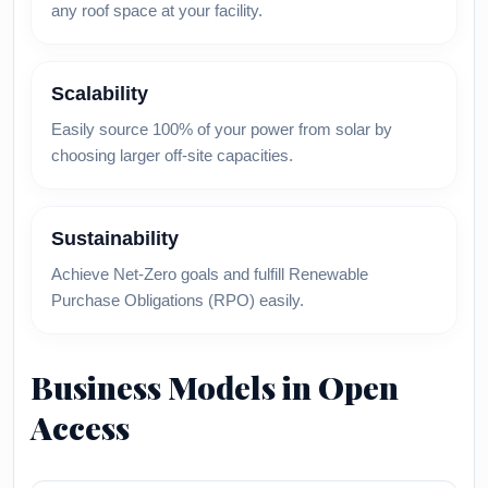
any roof space at your facility.
Scalability
Easily source 100% of your power from solar by
choosing larger off-site capacities.
Sustainability
Achieve Net-Zero goals and fulfill Renewable
Purchase Obligations (RPO) easily.
Business Models in Open
Access