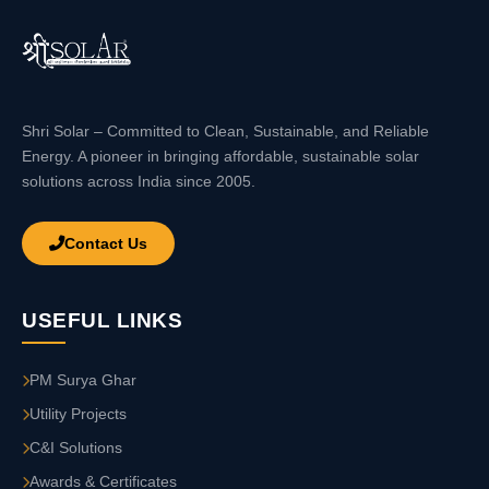
Shri Solar – Committed to Clean, Sustainable, and Reliable
Energy. A pioneer in bringing affordable, sustainable solar
solutions across India since 2005.
Contact Us
USEFUL LINKS
PM Surya Ghar
Utility Projects
C&I Solutions
Awards & Certificates