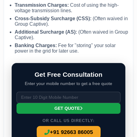
Transmission Charges:
Cost of using the high-
voltage transmission lines.
Cross-Subsidy Surcharge (CSS):
(Often waived in
Group Captive).
Additional Surcharge (AS):
(Often waived in Group
Captive).
Banking Charges:
Fee for "storing" your solar
power in the grid for later use.
Get Free Consultation
Enter your mobile number to get a free quote
GET QUOTE
OR CALL US DIRECTLY:
+91 92663 86005