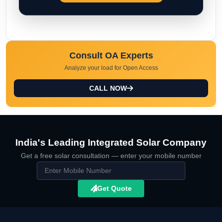
Consult OA Experts
Analyze your load for Open Access
CALL NOW
India's Leading Integrated Solar Company
Get a free solar consultation — enter your mobile number
Get Quote