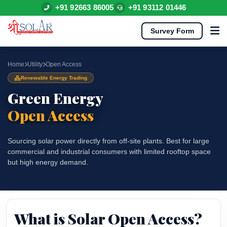
+91 92663 86005
+91 93112 01446
Survey Form
Home
Utility
Open Access
Renewable Energy Trading
Green Energy
Open Access
Sourcing solar power directly from off-site plants. Best for large
commercial and industrial consumers with limited rooftop space
but high energy demand.
What is Solar Open Access?