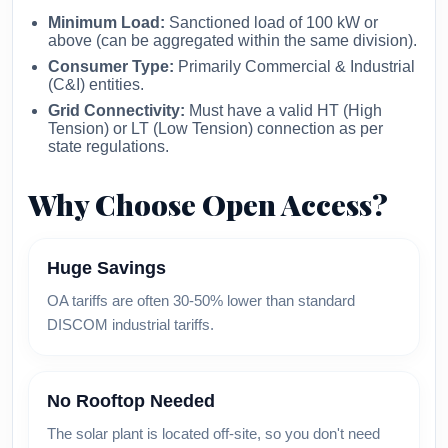
Minimum Load:
Sanctioned load of 100 kW or
above (can be aggregated within the same division).
Consumer Type:
Primarily Commercial & Industrial
(C&I) entities.
Grid Connectivity:
Must have a valid HT (High
Tension) or LT (Low Tension) connection as per
state regulations.
Why Choose Open Access?
Huge Savings
OA tariffs are often 30-50% lower than standard
DISCOM industrial tariffs.
No Rooftop Needed
The solar plant is located off-site, so you don't need