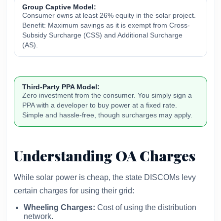
Group Captive Model:
Consumer owns at least 26% equity in the solar project.
Benefit: Maximum savings as it is exempt from Cross-
Subsidy Surcharge (CSS) and Additional Surcharge
(AS).
Third-Party PPA Model:
Zero investment from the consumer. You simply sign a
PPA with a developer to buy power at a fixed rate.
Simple and hassle-free, though surcharges may apply.
Understanding OA Charges
While solar power is cheap, the state DISCOMs levy
certain charges for using their grid:
Wheeling Charges:
Cost of using the distribution
network.