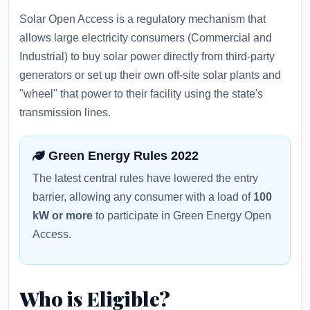
Solar Open Access is a regulatory mechanism that
allows large electricity consumers (Commercial and
Industrial) to buy solar power directly from third-party
generators or set up their own off-site solar plants and
"wheel" that power to their facility using the state's
transmission lines.
Green Energy Rules 2022
The latest central rules have lowered the entry
barrier, allowing any consumer with a load of
100
kW or more
to participate in Green Energy Open
Access.
Who is Eligible?