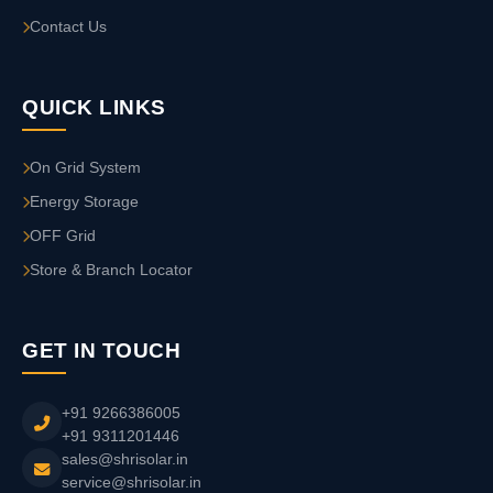
Contact Us
QUICK LINKS
On Grid System
Energy Storage
OFF Grid
Store & Branch Locator
GET IN TOUCH
+91 9266386005
+91 9311201446
sales@shrisolar.in
service@shrisolar.in