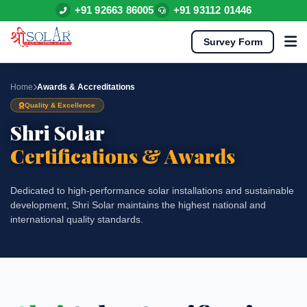
+91 92663 86005
+91 93112 01446
Survey Form
Home
Awards & Accreditations
Quality & Excellence
Shri Solar
Certifications & Awards
Dedicated to high-performance solar installations and sustainable
development, Shri Solar maintains the highest national and
international quality standards.