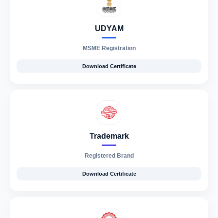
UDYAM
MSME Registration
Download Certificate
Trademark
Registered Brand
Download Certificate