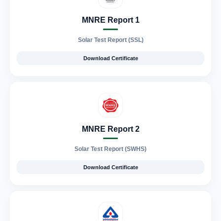
MNRE Report 1
Solar Test Report (SSL)
Download Certificate
MNRE Report 2
Solar Test Report (SWHS)
Download Certificate