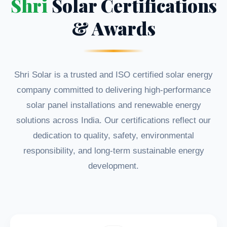
Shri
Solar Certifications
& Awards
Shri Solar is a trusted and ISO certified solar energy
company committed to delivering high-performance
solar panel installations and renewable energy
solutions across India. Our certifications reflect our
dedication to quality, safety, environmental
responsibility, and long-term sustainable energy
development.