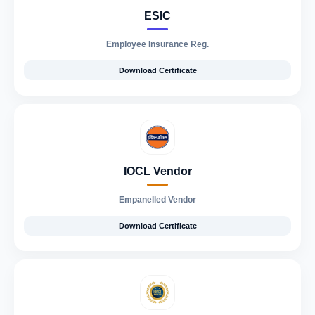
ESIC
Employee Insurance Reg.
Download Certificate
IOCL Vendor
Empanelled Vendor
Download Certificate