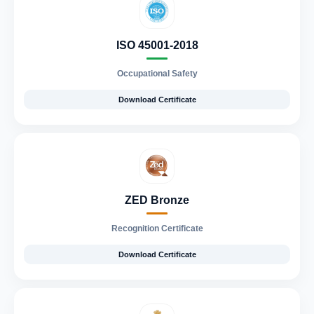
ISO 45001-2018
Occupational Safety
Download Certificate
ZED Bronze
Recognition Certificate
Download Certificate