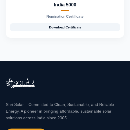
India 5000
Nomination Certificate
Download Certificate
Shri Solar – Committed to Clean, Sustainable, and Reliable
Energy. A pioneer in bringing affordable, sustainable solar
solutions across India since 2005.