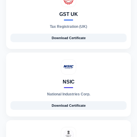
GST UK
Tax Registration (UK)
Download Certificate
NSIC
National Industries Corp.
Download Certificate