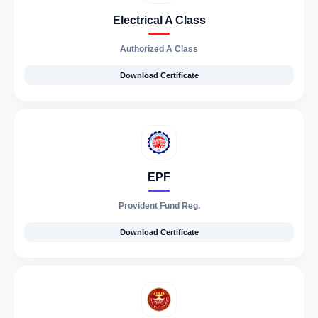
Electrical A Class
Authorized A Class
Download Certificate
EPF
Provident Fund Reg.
Download Certificate