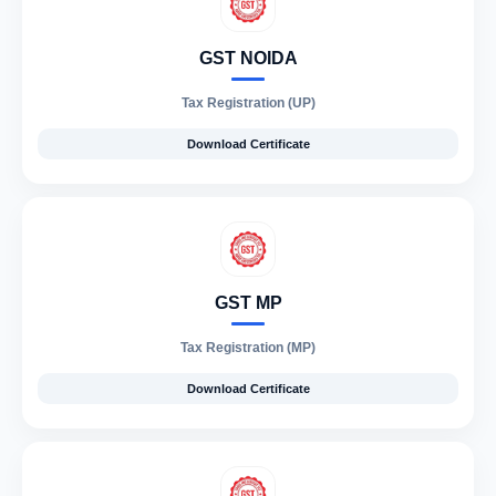
GST NOIDA
Tax Registration (UP)
Download Certificate
GST MP
Tax Registration (MP)
Download Certificate