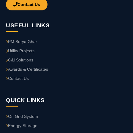
Contact Us
USEFUL LINKS
PM Surya Ghar
Utility Projects
C&I Solutions
Awards & Certificates
Contact Us
QUICK LINKS
On Grid System
Energy Storage