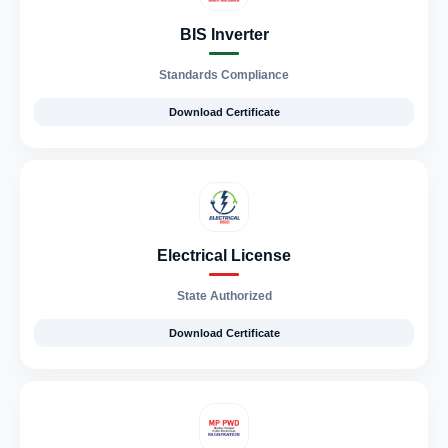
BIS Inverter
Standards Compliance
Download Certificate
Electrical License
State Authorized
Download Certificate