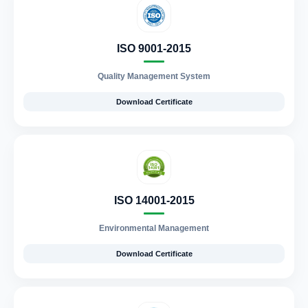
ISO 9001-2015
Quality Management System
Download Certificate
ISO 14001-2015
Environmental Management
Download Certificate